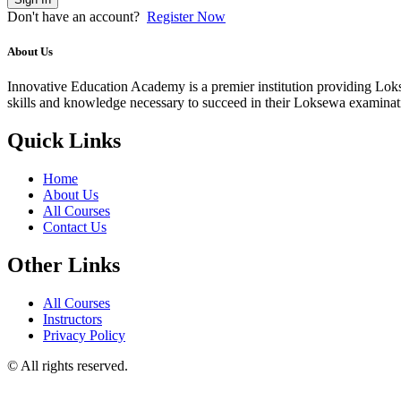
Don't have an account?
Register Now
About Us
Innovative Education Academy is a premier institution providing Lokse
skills and knowledge necessary to succeed in their Loksewa examina
Quick Links
Home
About Us
All Courses
Contact Us
Other Links
All Courses
Instructors
Privacy Policy
© All rights reserved.