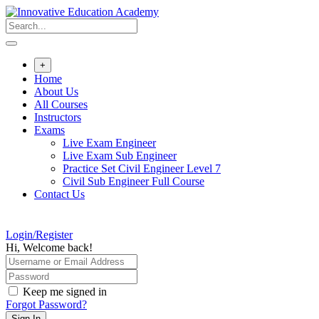
Skip
to
content
+
Home
About Us
All Courses
Instructors
Exams
Live Exam Engineer
Live Exam Sub Engineer
Practice Set Civil Engineer Level 7
Civil Sub Engineer Full Course
Contact Us
Login/Register
Hi, Welcome back!
Keep me signed in
Forgot Password?
Sign In