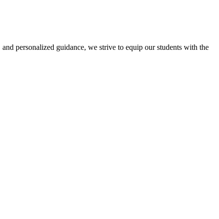
 and personalized guidance, we strive to equip our students with the