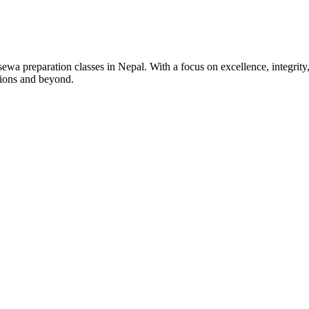
wa preparation classes in Nepal. With a focus on excellence, integrity,
tions and beyond.