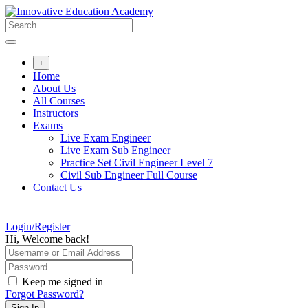
Skip
to
content
+
Home
About Us
All Courses
Instructors
Exams
Live Exam Engineer
Live Exam Sub Engineer
Practice Set Civil Engineer Level 7
Civil Sub Engineer Full Course
Contact Us
Login/Register
Hi, Welcome back!
Keep me signed in
Forgot Password?
Sign In