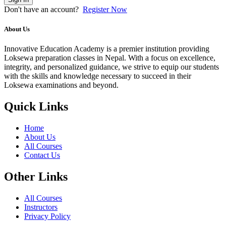
Don't have an account?
Register Now
About Us
Innovative Education Academy is a premier institution providing
Loksewa preparation classes in Nepal. With a focus on excellence,
integrity, and personalized guidance, we strive to equip our students
with the skills and knowledge necessary to succeed in their
Loksewa examinations and beyond.
Quick Links
Home
About Us
All Courses
Contact Us
Other Links
All Courses
Instructors
Privacy Policy