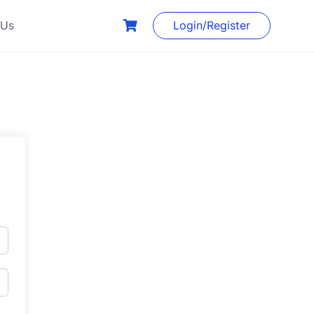
 Us
Login/Register