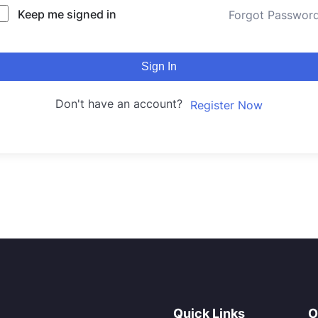
Keep me signed in
Forgot Passwor
Sign In
Don't have an account?
Register Now
Quick Links
O