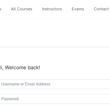
s
All Courses
Instructors
Exams
Contact
i, Welcome back!