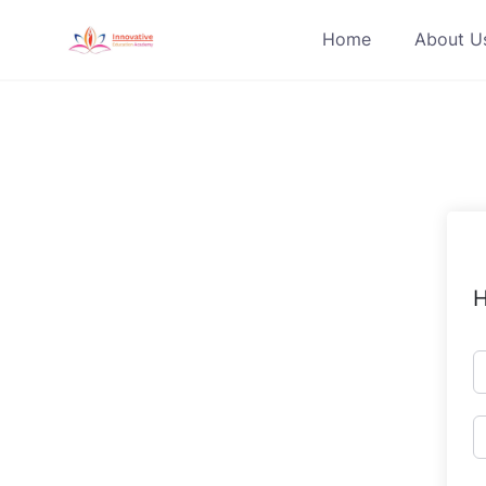
Skip
Home
About U
to
content
H