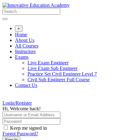
Skip
to
content
+
Home
About Us
All Courses
Instructors
Exams
Live Exam Engineer
Live Exam Sub Engineer
Practice Set Civil Engineer Level 7
Civil Sub Engineer Full Course
Contact Us
Login/Register
Hi, Welcome back!
Keep me signed in
Forgot Password?
Sign In