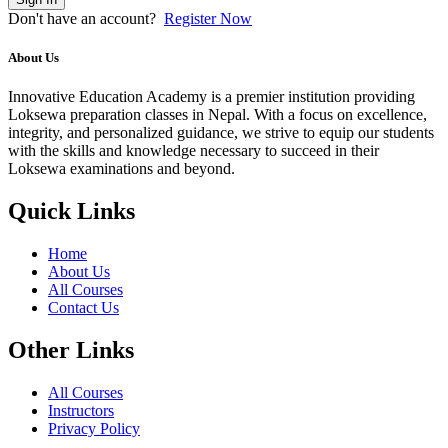
Don't have an account?
Register Now
About Us
Innovative Education Academy is a premier institution providing
Loksewa preparation classes in Nepal. With a focus on excellence,
integrity, and personalized guidance, we strive to equip our students
with the skills and knowledge necessary to succeed in their
Loksewa examinations and beyond.
Quick Links
Home
About Us
All Courses
Contact Us
Other Links
All Courses
Instructors
Privacy Policy