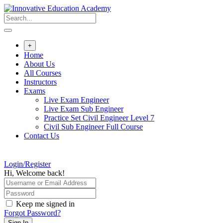
Skip
to
content
+
Home
About Us
All Courses
Instructors
Exams
Live Exam Engineer
Live Exam Sub Engineer
Practice Set Civil Engineer Level 7
Civil Sub Engineer Full Course
Contact Us
Login/Register
Hi, Welcome back!
Keep me signed in
Forgot Password?
Sign In