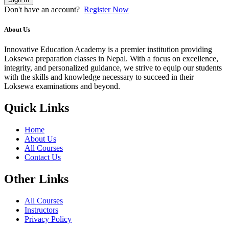
Don't have an account?
Register Now
About Us
Innovative Education Academy is a premier institution providing
Loksewa preparation classes in Nepal. With a focus on excellence,
integrity, and personalized guidance, we strive to equip our students
with the skills and knowledge necessary to succeed in their
Loksewa examinations and beyond.
Quick Links
Home
About Us
All Courses
Contact Us
Other Links
All Courses
Instructors
Privacy Policy