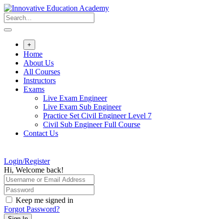
Skip
to
content
+
Home
About Us
All Courses
Instructors
Exams
Live Exam Engineer
Live Exam Sub Engineer
Practice Set Civil Engineer Level 7
Civil Sub Engineer Full Course
Contact Us
Login/Register
Hi, Welcome back!
Keep me signed in
Forgot Password?
Sign In