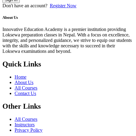
Don't have an account?
Register Now
About Us
Innovative Education Academy is a premier institution providing
Loksewa preparation classes in Nepal. With a focus on excellence,
integrity, and personalized guidance, we strive to equip our students
with the skills and knowledge necessary to succeed in their
Loksewa examinations and beyond.
Quick Links
Home
About Us
All Courses
Contact Us
Other Links
All Courses
Instructors
Privacy Policy