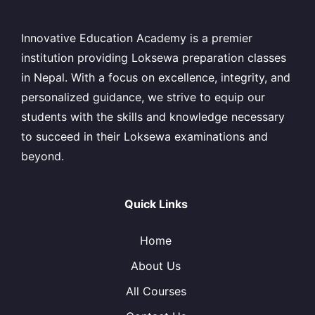
Innovative Education Academy is a premier
institution providing Loksewa preparation classes
in Nepal. With a focus on excellence, integrity, and
personalized guidance, we strive to equip our
students with the skills and knowledge necessary
to succeed in their Loksewa examinations and
beyond.
Quick Links
Home
About Us
All Courses