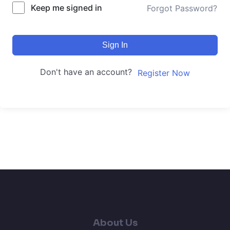
Keep me signed in
Forgot Password?
Sign In
Don't have an account?
Register Now
About Us