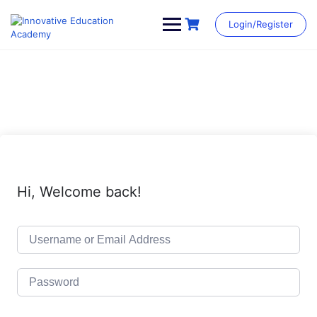
Skip
to
Login/Register
content
Hi, Welcome back!