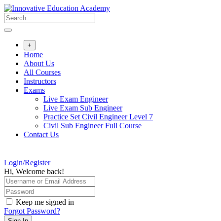
Skip
to
content
+
Home
About Us
All Courses
Instructors
Exams
Live Exam Engineer
Live Exam Sub Engineer
Practice Set Civil Engineer Level 7
Civil Sub Engineer Full Course
Contact Us
Login/Register
Hi, Welcome back!
Keep me signed in
Forgot Password?
Sign In