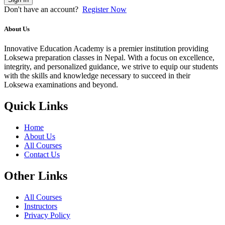
Don't have an account?
Register Now
About Us
Innovative Education Academy is a premier institution providing
Loksewa preparation classes in Nepal. With a focus on excellence,
integrity, and personalized guidance, we strive to equip our students
with the skills and knowledge necessary to succeed in their
Loksewa examinations and beyond.
Quick Links
Home
About Us
All Courses
Contact Us
Other Links
All Courses
Instructors
Privacy Policy