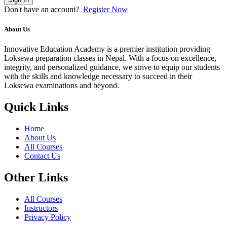
Don't have an account?
Register Now
About Us
Innovative Education Academy is a premier institution providing
Loksewa preparation classes in Nepal. With a focus on excellence,
integrity, and personalized guidance, we strive to equip our students
with the skills and knowledge necessary to succeed in their
Loksewa examinations and beyond.
Quick Links
Home
About Us
All Courses
Contact Us
Other Links
All Courses
Instructors
Privacy Policy