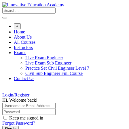
Skip
to
content
+
Home
About Us
All Courses
Instructors
Exams
Live Exam Engineer
Live Exam Sub Engineer
Practice Set Civil Engineer Level 7
Civil Sub Engineer Full Course
Contact Us
Login/Register
Hi, Welcome back!
Keep me signed in
Forgot Password?
Sign In