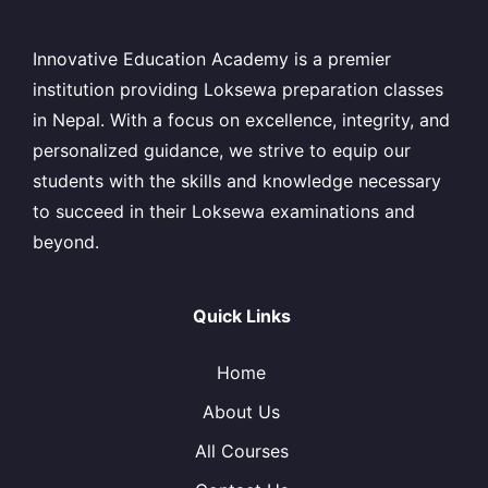
Innovative Education Academy is a premier
institution providing Loksewa preparation classes
in Nepal. With a focus on excellence, integrity, and
personalized guidance, we strive to equip our
students with the skills and knowledge necessary
to succeed in their Loksewa examinations and
beyond.
Quick Links
Home
About Us
All Courses