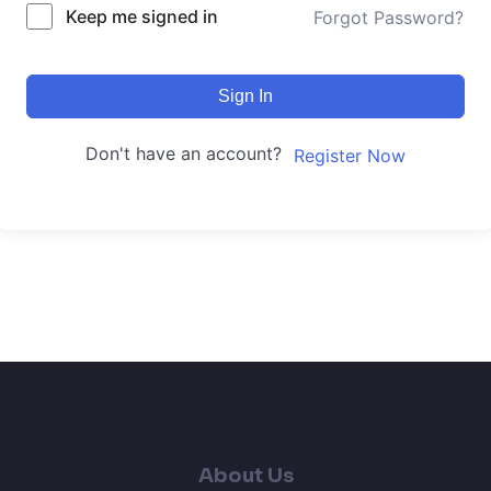
Keep me signed in
Forgot Password?
Sign In
Don't have an account?
Register Now
About Us