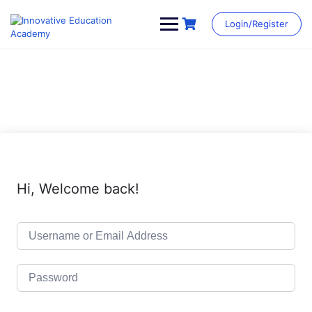
Skip
to
Login/Register
content
Hi, Welcome back!