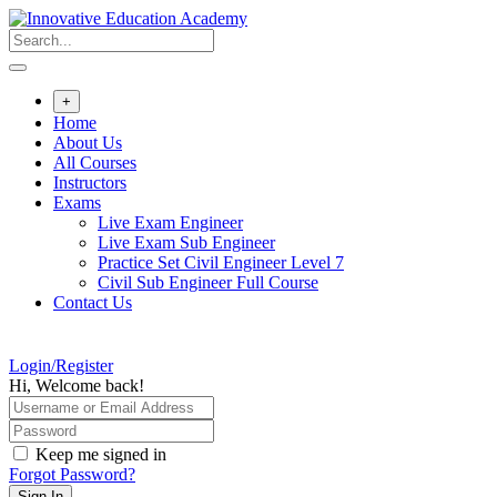
Skip
to
content
+
Home
About Us
All Courses
Instructors
Exams
Live Exam Engineer
Live Exam Sub Engineer
Practice Set Civil Engineer Level 7
Civil Sub Engineer Full Course
Contact Us
Login/Register
Hi, Welcome back!
Keep me signed in
Forgot Password?
Sign In