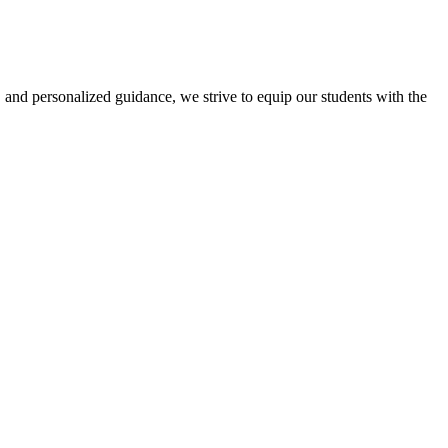
 and personalized guidance, we strive to equip our students with the