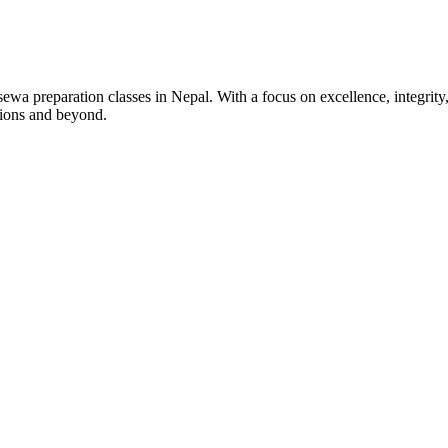
wa preparation classes in Nepal. With a focus on excellence, integrity,
tions and beyond.