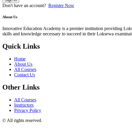
Don't have an account?
Register Now
About Us
Innovative Education Academy is a premier institution providing Lokse
skills and knowledge necessary to succeed in their Loksewa examina
Quick Links
Home
About Us
All Courses
Contact Us
Other Links
All Courses
Instructors
Privacy Policy
© All rights reserved.