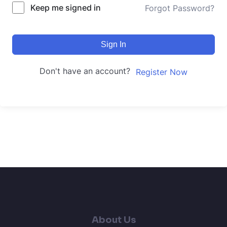
Keep me signed in
Forgot Password?
Sign In
Don't have an account?
Register Now
About Us