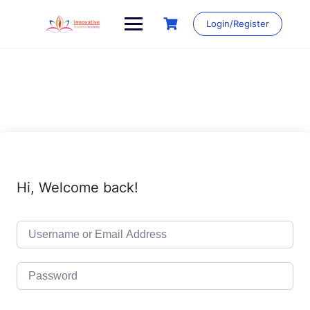
Skip
to
Login/Register
content
Hi, Welcome back!