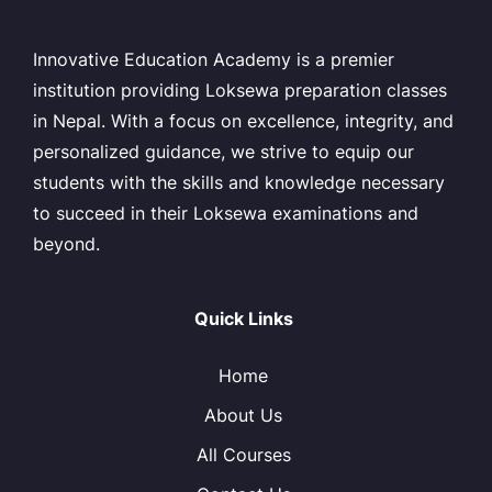
Innovative Education Academy is a premier
institution providing Loksewa preparation classes
in Nepal. With a focus on excellence, integrity, and
personalized guidance, we strive to equip our
students with the skills and knowledge necessary
to succeed in their Loksewa examinations and
beyond.
Quick Links
Home
About Us
All Courses