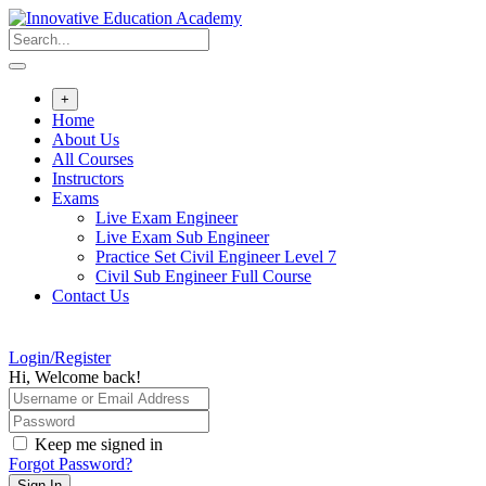
Skip
to
content
+
Home
About Us
All Courses
Instructors
Exams
Live Exam Engineer
Live Exam Sub Engineer
Practice Set Civil Engineer Level 7
Civil Sub Engineer Full Course
Contact Us
Login/Register
Hi, Welcome back!
Keep me signed in
Forgot Password?
Sign In