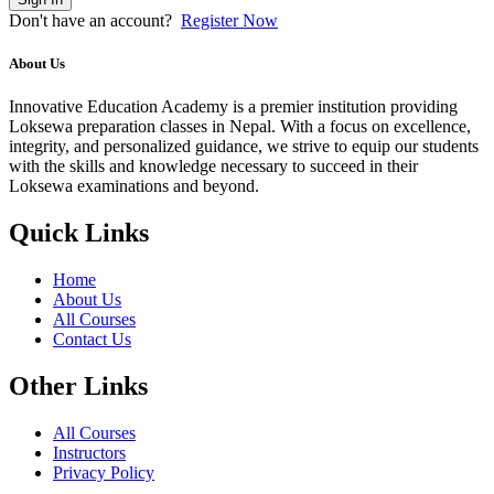
Don't have an account?
Register Now
About Us
Innovative Education Academy is a premier institution providing
Loksewa preparation classes in Nepal. With a focus on excellence,
integrity, and personalized guidance, we strive to equip our students
with the skills and knowledge necessary to succeed in their
Loksewa examinations and beyond.
Quick Links
Home
About Us
All Courses
Contact Us
Other Links
All Courses
Instructors
Privacy Policy