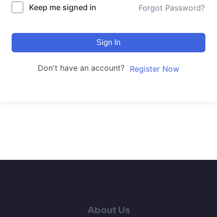
Keep me signed in
Forgot Password?
Sign In
Don't have an account?
Register Now
About Us