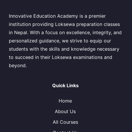
Innovative Education Academy is a premier
institution providing Loksewa preparation classes
in Nepal. With a focus on excellence, integrity, and
personalized guidance, we strive to equip our
students with the skills and knowledge necessary
to succeed in their Loksewa examinations and
beyond.
Quick Links
Home
About Us
All Courses