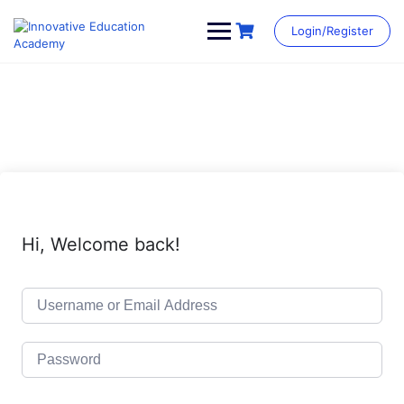
Skip
to
Login/Register
content
Hi, Welcome back!