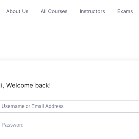
About Us
All Courses
Instructors
Exams
i, Welcome back!