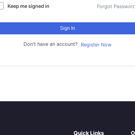
Keep me signed in
Forgot Passwor
Sign In
Don't have an account?
Register Now
Quick Links
O