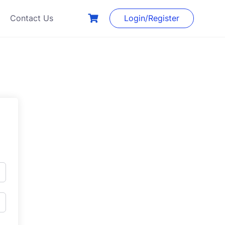
Contact Us
Login/Register