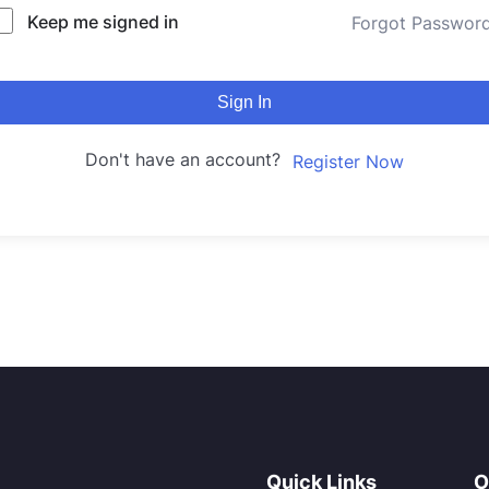
Keep me signed in
Forgot Passwor
Sign In
Don't have an account?
Register Now
Quick Links
O