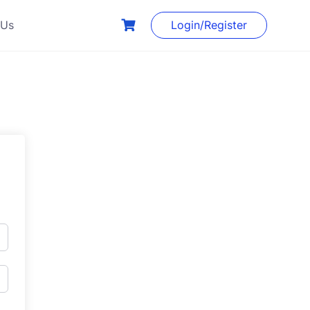
 Us
Login/Register