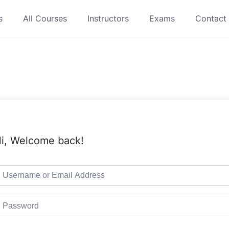
s
All Courses
Instructors
Exams
Contact
i, Welcome back!