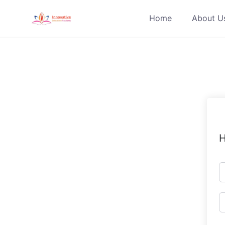
Skip
Home
About U
to
content
H