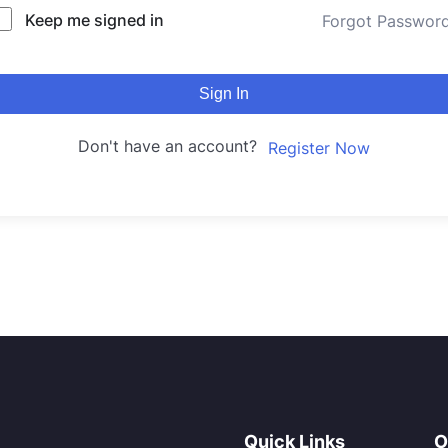
Keep me signed in
Forgot Passwor
Sign In
Don't have an account?
Register Now
Quick Links
O