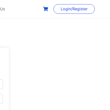
 Us
Login/Register