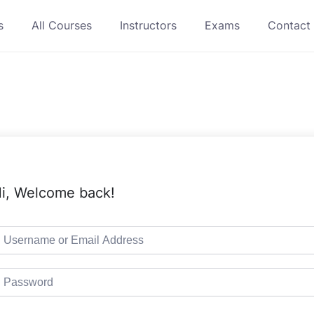
s
All Courses
Instructors
Exams
Contact
i, Welcome back!