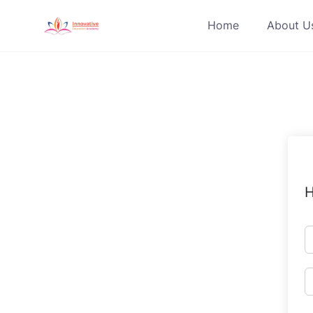
Skip
Home
About U
to
content
H