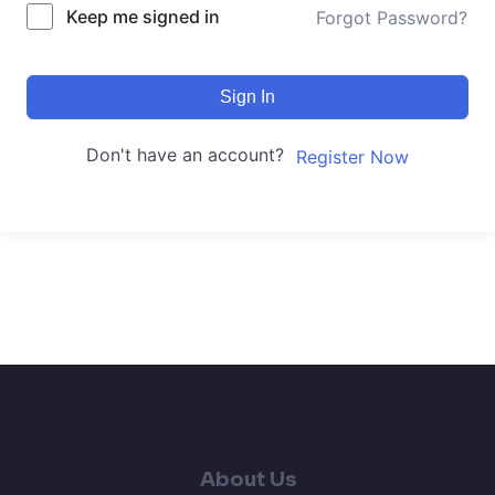
Keep me signed in
Forgot Password?
Sign In
Don't have an account?
Register Now
About Us