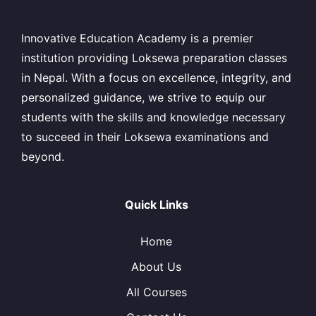
Innovative Education Academy is a premier
institution providing Loksewa preparation classes
in Nepal. With a focus on excellence, integrity, and
personalized guidance, we strive to equip our
students with the skills and knowledge necessary
to succeed in their Loksewa examinations and
beyond.
Quick Links
Home
About Us
All Courses