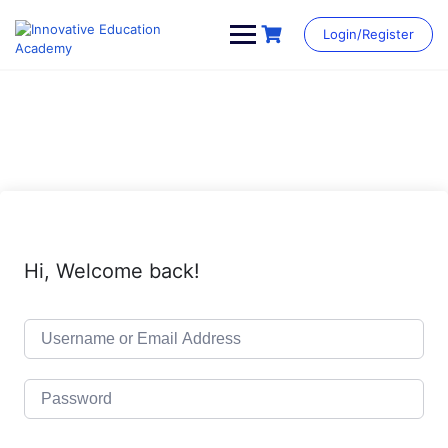
Skip
to
Login/Register
content
Hi, Welcome back!