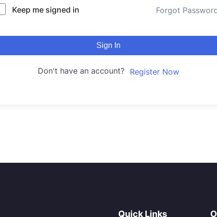
Keep me signed in
Forgot Passwor
Sign In
Don't have an account?
Register Now
Quick Links
O