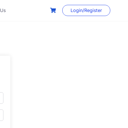
 Us
Login/Register