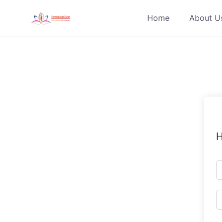
Skip
Home
About U
to
content
H