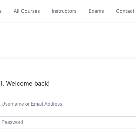
s
All Courses
Instructors
Exams
Contact
i, Welcome back!