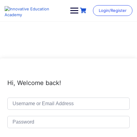
Skip
to
Login/Register
content
Hi, Welcome back!