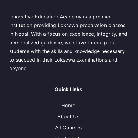
Innovative Education Academy is a premier
institution providing Loksewa preparation classes
in Nepal. With a focus on excellence, integrity, and
personalized guidance, we strive to equip our
students with the skills and knowledge necessary
to succeed in their Loksewa examinations and
beyond.
Quick Links
Home
About Us
All Courses