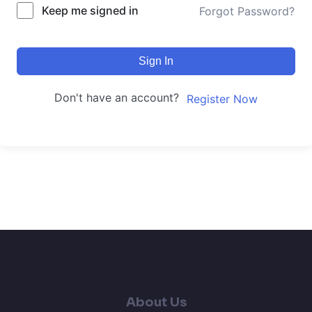
Keep me signed in
Forgot Password?
Sign In
Don't have an account?
Register Now
About Us