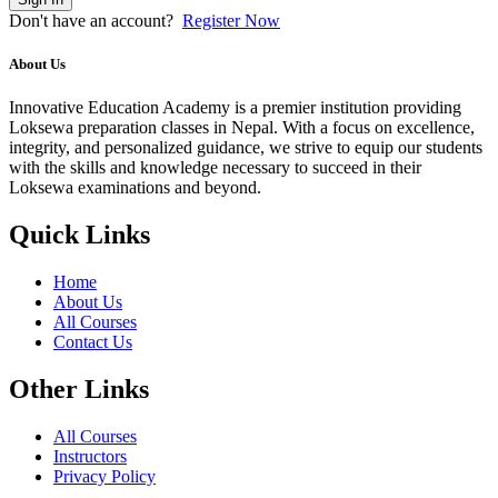
Don't have an account?
Register Now
About Us
Innovative Education Academy is a premier institution providing
Loksewa preparation classes in Nepal. With a focus on excellence,
integrity, and personalized guidance, we strive to equip our students
with the skills and knowledge necessary to succeed in their
Loksewa examinations and beyond.
Quick Links
Home
About Us
All Courses
Contact Us
Other Links
All Courses
Instructors
Privacy Policy