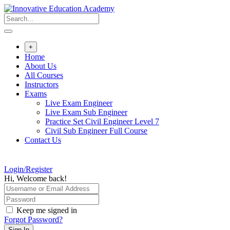
Skip
to
content
+
Home
About Us
All Courses
Instructors
Exams
Live Exam Engineer
Live Exam Sub Engineer
Practice Set Civil Engineer Level 7
Civil Sub Engineer Full Course
Contact Us
Login/Register
Hi, Welcome back!
Keep me signed in
Forgot Password?
Sign In