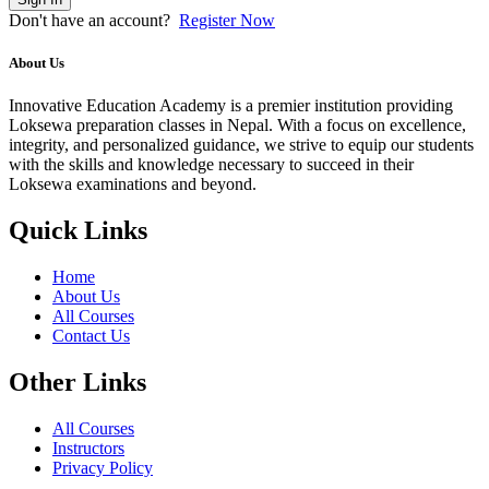
Don't have an account?
Register Now
About Us
Innovative Education Academy is a premier institution providing
Loksewa preparation classes in Nepal. With a focus on excellence,
integrity, and personalized guidance, we strive to equip our students
with the skills and knowledge necessary to succeed in their
Loksewa examinations and beyond.
Quick Links
Home
About Us
All Courses
Contact Us
Other Links
All Courses
Instructors
Privacy Policy