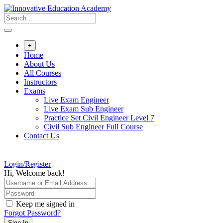
Skip
to
content
+
Home
About Us
All Courses
Instructors
Exams
Live Exam Engineer
Live Exam Sub Engineer
Practice Set Civil Engineer Level 7
Civil Sub Engineer Full Course
Contact Us
Login/Register
Hi, Welcome back!
Keep me signed in
Forgot Password?
Sign In