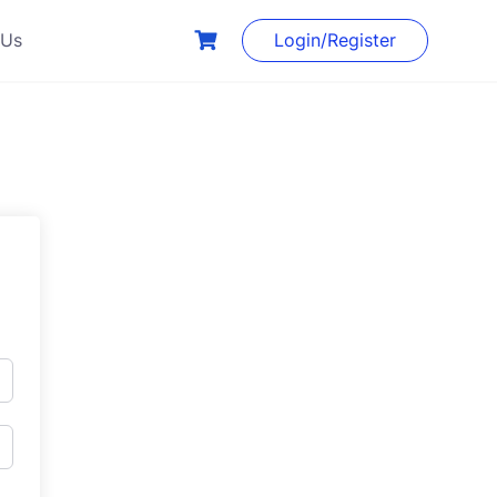
 Us
Login/Register