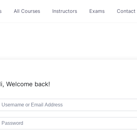
s
All Courses
Instructors
Exams
Contact
i, Welcome back!