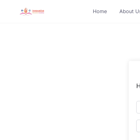
Skip
Home
About U
to
content
H