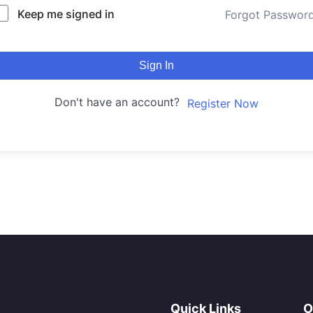
Keep me signed in
Forgot Passwor
Sign In
Don't have an account?
Register Now
Quick Links
O