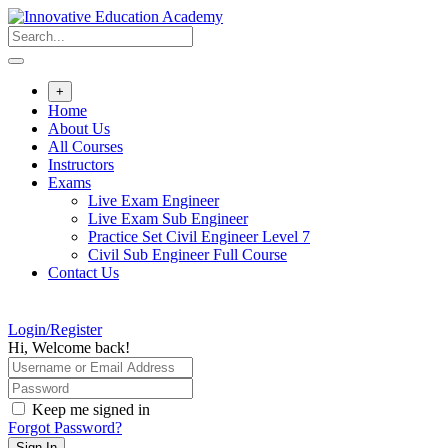
Skip
to
content
+
Home
About Us
All Courses
Instructors
Exams
Live Exam Engineer
Live Exam Sub Engineer
Practice Set Civil Engineer Level 7
Civil Sub Engineer Full Course
Contact Us
Login/Register
Hi, Welcome back!
Keep me signed in
Forgot Password?
Sign In