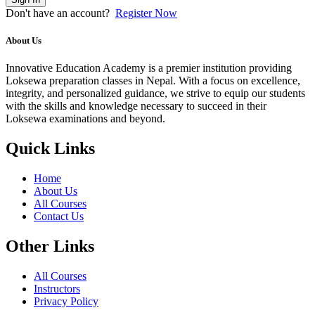
Don't have an account?
Register Now
About Us
Innovative Education Academy is a premier institution providing
Loksewa preparation classes in Nepal. With a focus on excellence,
integrity, and personalized guidance, we strive to equip our students
with the skills and knowledge necessary to succeed in their
Loksewa examinations and beyond.
Quick Links
Home
About Us
All Courses
Contact Us
Other Links
All Courses
Instructors
Privacy Policy