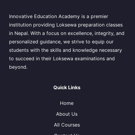
Innovative Education Academy is a premier
institution providing Loksewa preparation classes
in Nepal. With a focus on excellence, integrity, and
personalized guidance, we strive to equip our
students with the skills and knowledge necessary
to succeed in their Loksewa examinations and
beyond.
Quick Links
Home
About Us
All Courses