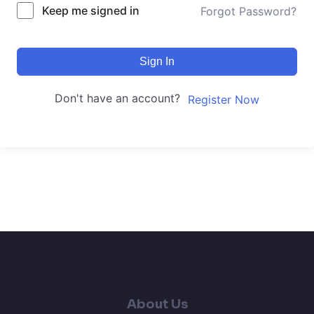
Keep me signed in
Forgot Password?
Sign In
Don't have an account?
Register Now
About Us