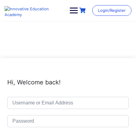
Skip
to
Login/Register
content
Hi, Welcome back!