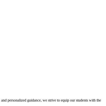
 and personalized guidance, we strive to equip our students with the