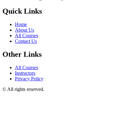
Quick Links
Home
About Us
All Courses
Contact Us
Other Links
All Courses
Instructors
Privacy Policy
© All rights reserved.