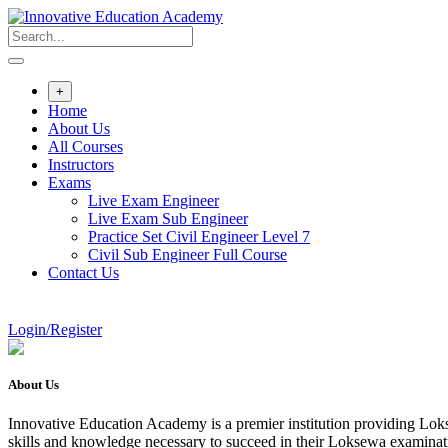
Skip
to
content
+
Home
About Us
All Courses
Instructors
Exams
Live Exam Engineer
Live Exam Sub Engineer
Practice Set Civil Engineer Level 7
Civil Sub Engineer Full Course
Contact Us
Login/Register
About Us
Innovative Education Academy is a premier institution providing Lokse
skills and knowledge necessary to succeed in their Loksewa examina