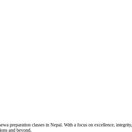
wa preparation classes in Nepal. With a focus on excellence, integrity,
tions and beyond.